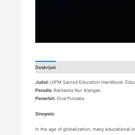
Deskripsi
Judul:
UIPM Sacred Education Handbook: Educa
Penulis:
Rantastia Nur Alangan
Penerbit:
Diva Pustaka
Sinopsis:
In the age of globalization, many educational 