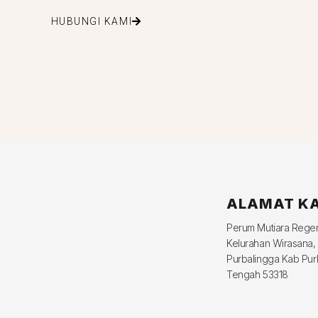
HUBUNGI KAMI
ALAMAT K
Perum Mutiara Reg
Kelurahan Wirasana,
Purbalingga Kab Pur
Tengah 53318