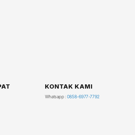
PAT
KONTAK KAMI
Whatsapp :
0858-6977-7792