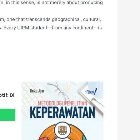
n, in this sense, is not merely about producing
m, one that transcends geographical, cultural,
ders. Every UIPM student—from any continent—is
if: Di