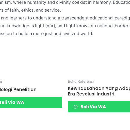
nism, where humanity and divinity coexist in harmony. Educatio
s of faith, ethics, and service.
 and learners to understand a transcendent educational paradig
true knowledge is light (nūr), and light knows no national bor
ssion to build a more just and civilized world.
ar
Buku Referensi
Kewirausahaan Yang Adapt
ologi Penelitian
Era Revolusi Industri
eli Via WA
Beli Via WA