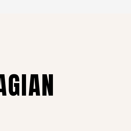
AGIAN