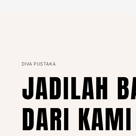
DIVA PUSTAKA
JADILAH B
DARI KAMI