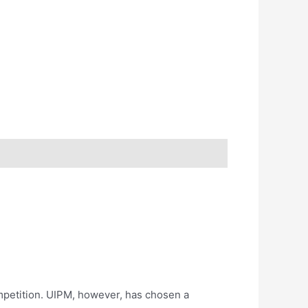
ompetition. UIPM, however, has chosen a