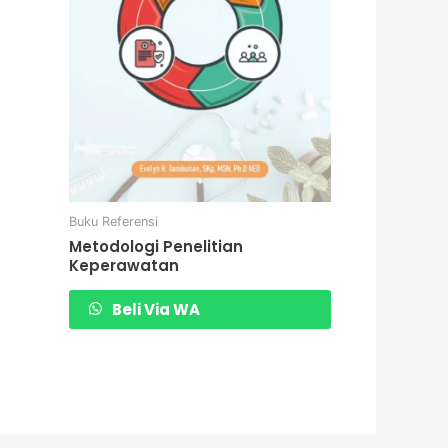
Buku Referensi
Metodologi Penelitian
Keperawatan
Beli Via WA