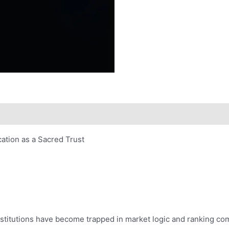
tion as a Sacred Trust
institutions have become trapped in market logic and ranking c