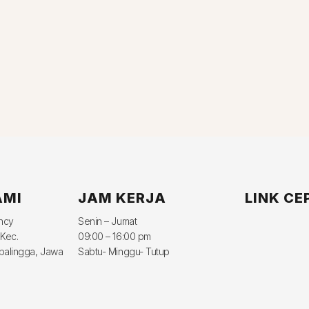
AMI
JAM KERJA
LINK CE
ency
Senin – Jumat
 Kec.
09:00 – 16:00 pm
balingga, Jawa
Sabtu- Minggu- Tutup