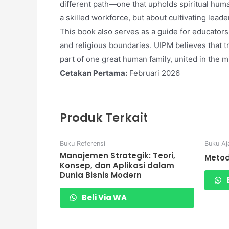
different path—one that upholds spiritual huma
a skilled workforce, but about cultivating leader
This book also serves as a guide for educators
and religious boundaries. UIPM believes that 
part of one great human family, united in the mi
Cetakan Pertama:
Februari 2026
Produk Terkait
Buku Referensi
Buku Aj
Manajemen Strategik: Teori,
Metod
Konsep, dan Aplikasi dalam
Dunia Bisnis Modern
B
Beli Via WA