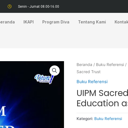
Senin - Jumat 08.00-16.00
Beranda
IKAPI
Program Diva
Tentang Kami
Konta
Beranda
/
Buku Referensi
/
Sacred Trust
Buku Referensi
UIPM Sacred
Education a
Kategori:
Buku Referensi