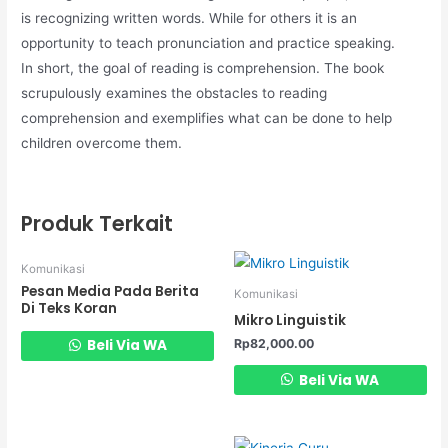
is recognizing written words. While for others it is an
opportunity to teach pronunciation and practice speaking.
In short, the goal of reading is comprehension. The book
scrupulously examines the obstacles to reading
comprehension and exemplifies what can be done to help
children overcome them.
Produk Terkait
Komunikasi
Pesan Media Pada Berita
Komunikasi
Di Teks Koran
Mikro Linguistik
Rp
82,000.00
Beli Via WA
Beli Via WA