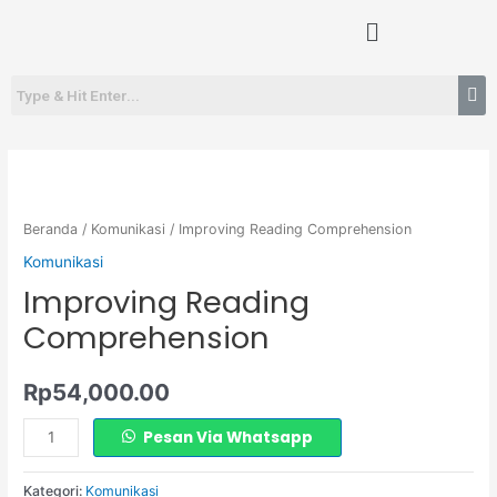
Lewati
Menu
ke
konten
Kuantitas
Improving
Reading
Beranda
/
Komunikasi
/ Improving Reading Comprehension
Comprehension
Komunikasi
Improving Reading
Comprehension
Rp
54,000.00
Pesan Via Whatsapp
Kategori:
Komunikasi