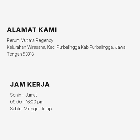
ALAMAT KAMI
Perum Mutiara Regency
Kelurahan Wirasana, Kec. Purbalingga Kab Purbalingga, Jawa
Tengah 53318
JAM KERJA
Senin – Jumat
09:00 – 16:00 pm
Sabtu- Minggu- Tutup