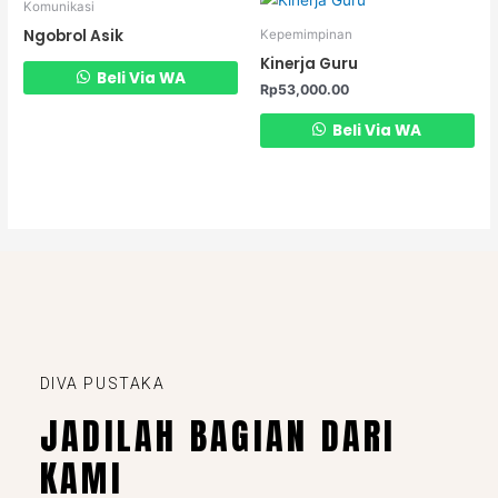
Komunikasi
Ngobrol Asik
Kepemimpinan
Kinerja Guru
Beli Via WA
Rp
53,000.00
Beli Via WA
DIVA PUSTAKA
JADILAH BAGIAN DARI
KAMI