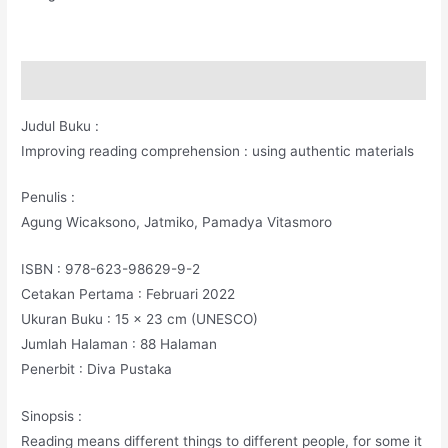
Deskripsi
Judul Buku :
Improving reading comprehension : using authentic materials
Penulis :
Agung Wicaksono, Jatmiko, Pamadya Vitasmoro
ISBN : 978-623-98629-9-2
Cetakan Pertama : Februari 2022
Ukuran Buku : 15 x 23 cm (UNESCO)
Jumlah Halaman : 88 Halaman
Penerbit : Diva Pustaka
Sinopsis :
Reading means different things to different people, for some it