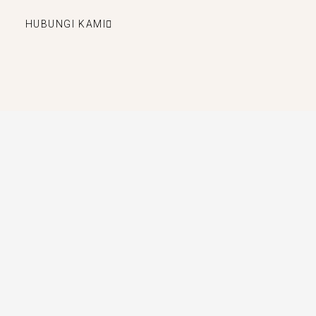
HUBUNGI KAMI